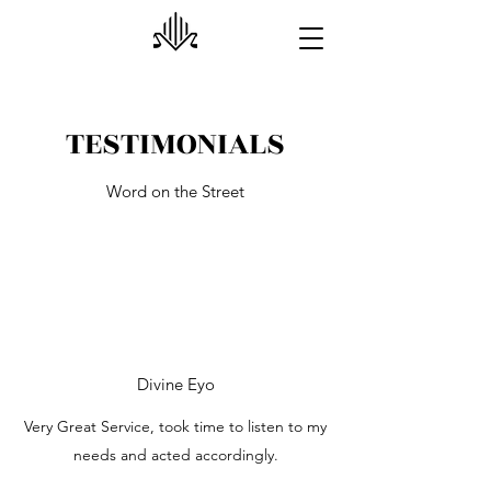
TESTIMONIALS
Word on the Street
Divine Eyo
Very Great Service, took time to listen to my
needs and acted accordingly.