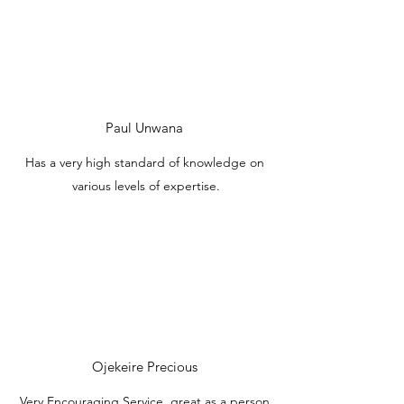
Paul Unwana
Has a very high standard of knowledge on
various levels of expertise.
Ojekeire Precious
Very Encouraging Service, great as a person